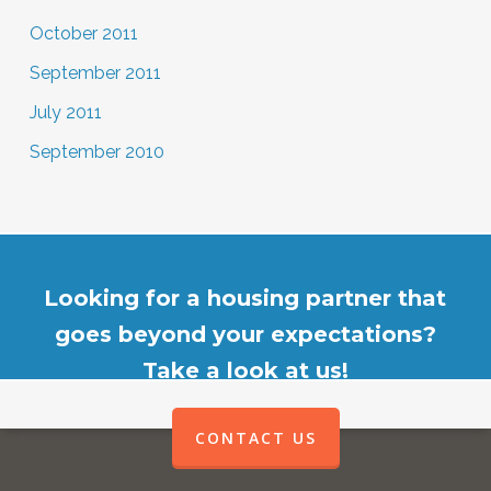
October 2011
September 2011
July 2011
September 2010
Looking for a housing partner that
goes beyond your expectations?
Take a look at us!
CONTACT US