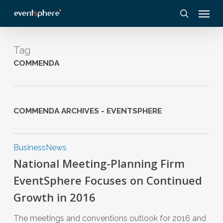
Skip
Menu
to
search
main
content
Tag
COMMENDA
COMMENDA ARCHIVES - EVENTSPHERE
Business
News
National Meeting-Planning Firm
EventSphere Focuses on Continued
Growth in 2016
The meetings and conventions outlook for 2016 and