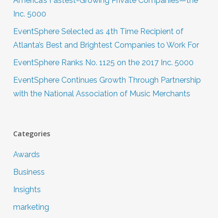
America’s Fastest-Growing Private Companies—the
Inc. 5000
EventSphere Selected as 4th Time Recipient of
Atlanta’s Best and Brightest Companies to Work For
EventSphere Ranks No. 1125 on the 2017 Inc. 5000
EventSphere Continues Growth Through Partnership
with the National Association of Music Merchants
Categories
Awards
Business
Insights
marketing