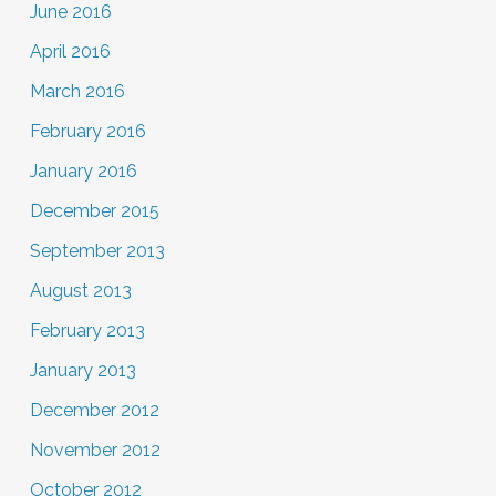
June 2016
April 2016
March 2016
February 2016
January 2016
December 2015
September 2013
August 2013
February 2013
January 2013
December 2012
November 2012
October 2012