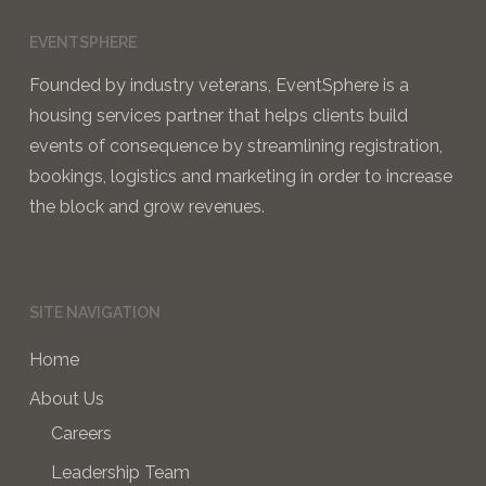
EVENTSPHERE
Founded by industry veterans, EventSphere is a
housing services partner that helps clients build
events of consequence by streamlining registration,
bookings, logistics and marketing in order to increase
the block and grow revenues.
SITE NAVIGATION
Home
About Us
Careers
Leadership Team