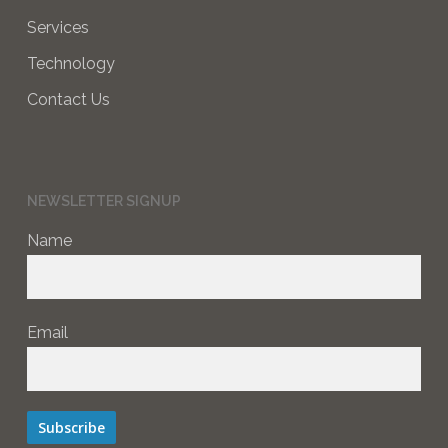
Services
Technology
Contact Us
NEWSLETTER SIGNUP
Name
Email
Subscribe