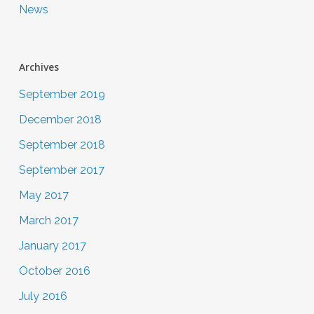
News
Archives
September 2019
December 2018
September 2018
September 2017
May 2017
March 2017
January 2017
October 2016
July 2016