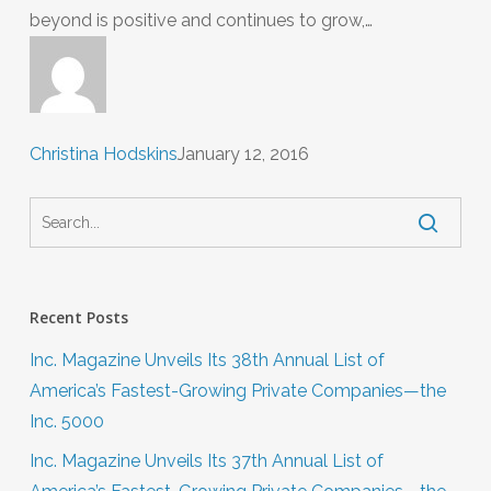
beyond is positive and continues to grow,…
Christina Hodskins
January 12, 2016
Recent Posts
Inc. Magazine Unveils Its 38th Annual List of
America’s Fastest-Growing Private Companies—the
Inc. 5000
Inc. Magazine Unveils Its 37th Annual List of