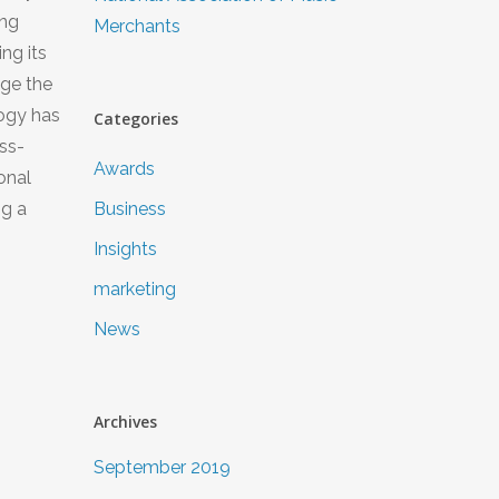
ing
Merchants
ng its
age the
logy has
Categories
ss-
Awards
onal
ng a
Business
Insights
marketing
News
Archives
September 2019