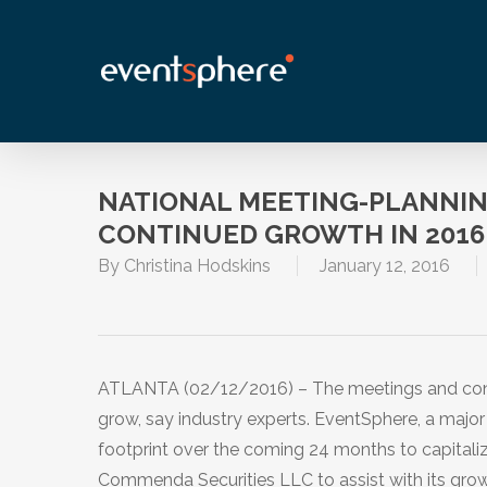
Skip
to
main
content
NATIONAL MEETING-PLANNIN
CONTINUED GROWTH IN 2016
By
Christina Hodskins
January 12, 2016
ATLANTA (02/12/2016) – The meetings and conve
grow, say industry experts. EventSphere, a major
footprint over the coming 24 months to capitaliz
Commenda Securities LLC to assist with its growt