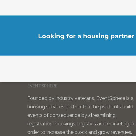
Looking for a housing partner
EVENTSPHERE
Founded by industry veterans, EventSphere is a
housing services partner that helps clients build
events of consequence by streamlining
registration, bookings, logistics and marketing in
order to increase the block and grow revenues.