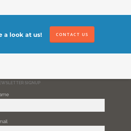
 a look at us!
CONTACT US
EWSLETTER SIGNUP
ame
mail