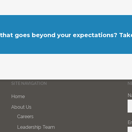
 that goes beyond your expectations? Take
SITE NAVIGATION
N
N
Home
About Us
Careers
E
Leadership Team