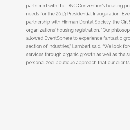
partnered with the DNC Convention’s housing p
needs for the 2013 Presidential Inauguration. Eve
partnership with Hinman Dental Society, the Gir
organizations’ housing registration. “Our philo
allowed EventSphere to experience fantastic gro
section of industries,” Lambert said. “We look f
services through organic growth as well as the sm
personalized, boutique approach that our clients