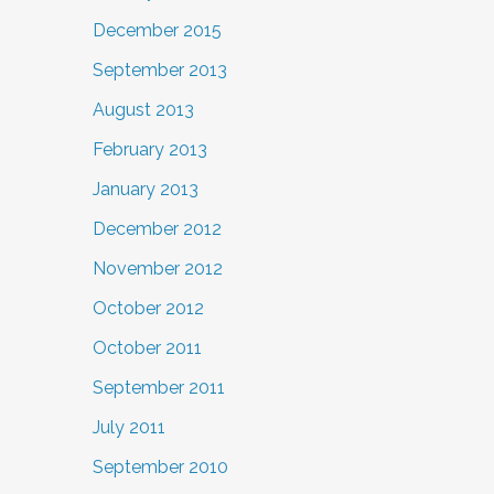
December 2015
September 2013
August 2013
February 2013
January 2013
December 2012
November 2012
October 2012
October 2011
September 2011
July 2011
September 2010