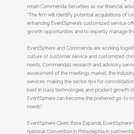
retain Commenda Securities as our financial ad
“The firm will identify potential acquisitions of
enhancing EventSphere’s customized service offeri
growth opportunities and to expertly manage the
EventSphere and Commenda are working together 
culture of customer service and customized choice,
needs. Commenda’s research and advisory servic
assessment of the meetings market, the industry i
services, making the sector ripe for consolidatio
best in class technologies and prudent growth st
EventSphere can become the preferred go-to meet
needs.”
EventSphere Client Base Expands EventSphere 
National Convention in Philadelphia in partner