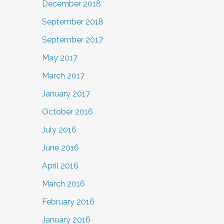
December 2018
September 2018
September 2017
May 2017
March 2017
January 2017
October 2016
July 2016
June 2016
April 2016
March 2016
February 2016
January 2016