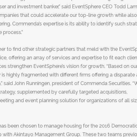
viser and investment banker,” said EventSphere CEO Todd Lam
 companies that could accelerate our top-line growth while also
ng. Commenda’s expertise is its ability to identify such stra
 process.”
to find other strategic partners that meld with the EventS
 offering an array of services and expertise to fit each clien
es strengthen EventSphere’s vision for growth. “Based on ou
s highly fragmented with different firms offering a disparate 
n,” said John Runningen, president of Commenda Securities. “W
rategy, supplemented by carefully targeted acquisitions,
ing and event planning solution for organizations of all si
has been chosen to manage housing for the 2016 Democrati
ship with Akintayo Management Group. These two teams previ