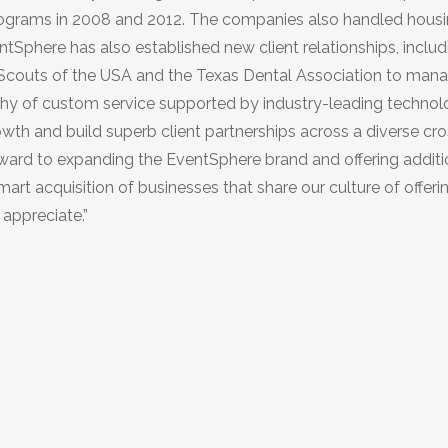
rograms in 2008 and 2012. The companies also handled hous
ntSphere has also established new client relationships, includi
l Scouts of the USA and the Texas Dental Association to man
sophy of custom service supported by industry-leading techno
wth and build superb client partnerships across a diverse cro
orward to expanding the EventSphere brand and offering additi
art acquisition of businesses that share our culture of offeri
 appreciate.”