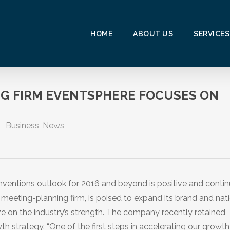
HOME
ABOUT US
SERVICES
G FIRM EVENTSPHERE FOCUSES ON
Business
,
News
ntions outlook for 2016 and beyond is positive and contin
 meeting-planning firm, is poised to expand its brand and nat
e on the industry’s strength. The company recently retained
h strategy. “One of the first steps in accelerating our growt