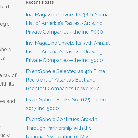
Recent Posts
bert.
Inc. Magazine Unveils Its 38th Annual
List of America’s Fastest-Growing
tegic
Private Companies—the Inc. 5000
Inc. Magazine Unveils Its 37th Annual
phere
List of America’s Fastest-Growing
t’s
Private Companies—the Inc. 5000
r
EventSphere Selected as 4th Time
array of
Recipient of Atlanta’s Best and
ith its
Brightest Companies to Work For
EventSphere Ranks No. 1125 on the
zes and
2017 Inc. 5000
EventSphere Continues Growth
c
Through Partnership with the
ously
National Association of Music