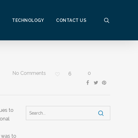
search
TECHNOLOGY
CONTACT US
No Comments
0
6
ues to
ional
h was to