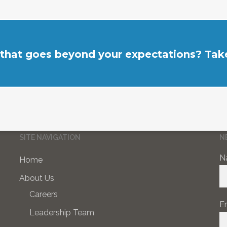
 that goes beyond your expectations? Take
SITE NAVIGATION
N
N
Home
About Us
Careers
E
Leadership Team