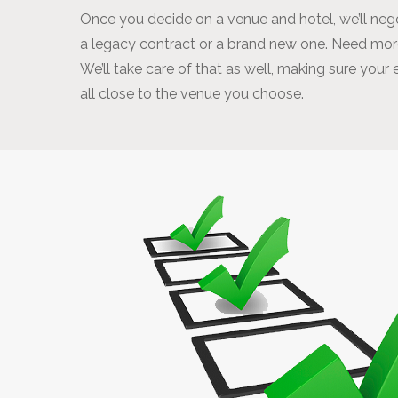
Once you decide on a venue and hotel, we’ll negot
a legacy contract or a brand new one. Need more
We’ll take care of that as well, making sure your
all close to the venue you choose.