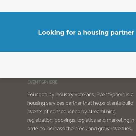
Looking for a housing partner
EVENTSPHERE
Founded by industry veterans, EventSphere is a
housing services partner that helps clients build
events of consequence by streamlining
registration, bookings, logistics and marketing in
order to increase the block and grow revenues.