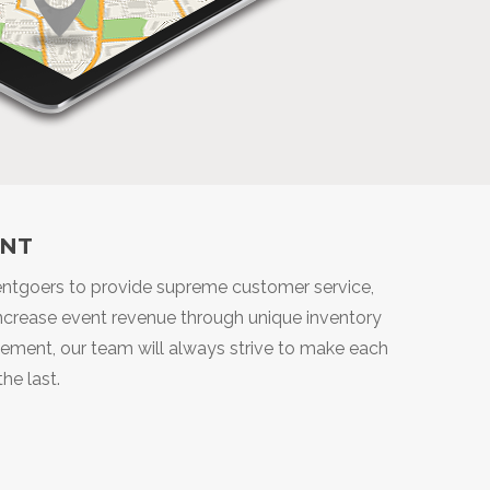
NT
ventgoers to provide supreme customer service,
 increase event revenue through unique inventory
agement, our team will always strive to make each
he last.