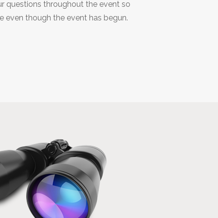
r questions throughout the event so
de even though the event has begun.