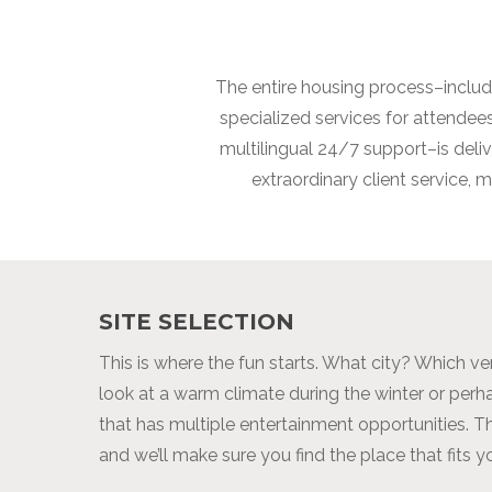
The entire housing process–includi
specialized services for attende
multilingual 24/7 support–is del
extraordinary client service,
SITE SELECTION
This is where the fun starts. What city? Which v
look at a warm climate during the winter or per
that has multiple entertainment opportunities. Th
and we’ll make sure you find the place that fits y