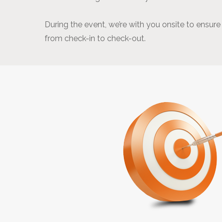
During the event, we’re with you onsite to ensur
from check-in to check-out.