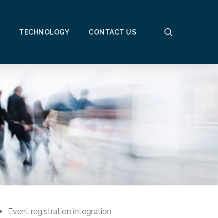
search
TECHNOLOGY
CONTACT US
Event registration integration