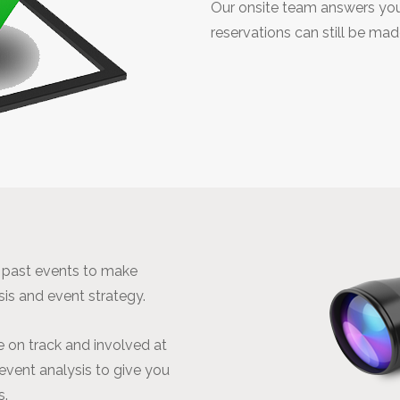
Our onsite team answers you
reservations can still be ma
r past events to make
sis and event strategy.
 on track and involved at
-event analysis to give you
s.