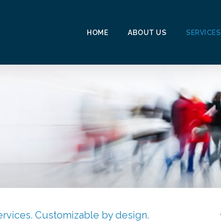
HOME
ABOUT US
SERVICES
.
rvices. Customizable by design.