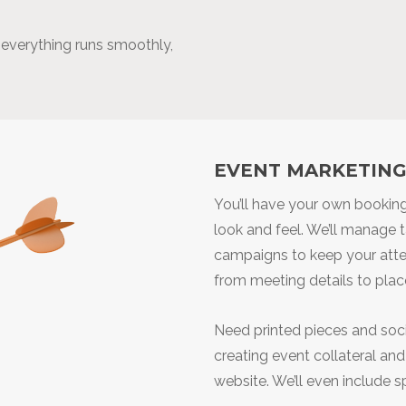
e everything runs smoothly,
EVENT MARKETIN
You’ll have your own booking
look and feel. We’ll manage 
campaigns to keep your atte
from meeting details to places
Need printed pieces and soci
creating event collateral an
website. We’ll even include s