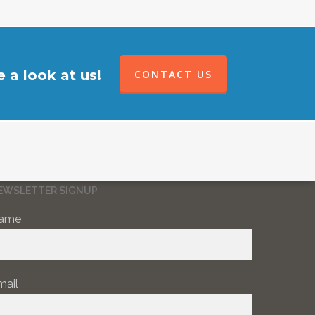
 a look at us!
CONTACT US
EWSLETTER SIGNUP
ame
mail