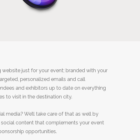
G
 website just for your event; branded with your
targeted, personalized emails and call
ndees and exhibitors up to date on everything
 to visit in the destination city.
al media? We’ll take care of that as well by
d social content that complements your event
ponsorship opportunities.