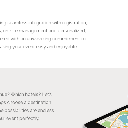
ng seamless integration with registration,
es, on-site management and personalized,
ivered with an unwavering commitment to
 making your event easy and enjoyable.
enue? Which hotels? Let’s
haps choose a destination
e possibilities are endless
our event perfectly.