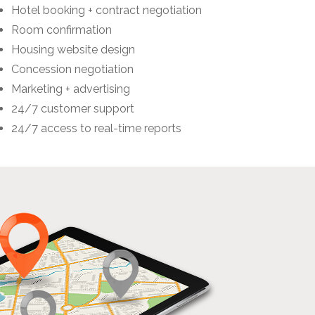
Hotel booking + contract negotiation
Room confirmation
Housing website design
Concession negotiation
Marketing + advertising
24/7 customer support
24/7 access to real-time reports