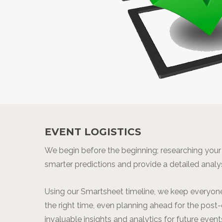
EVENT LOGISTICS
We begin before the beginning; researching you
smarter predictions and provide a detailed analy
Using our Smartsheet timeline, we keep everyone
the right time, even planning ahead for the post
invaluable insights and analytics for future event