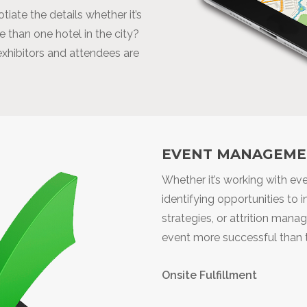
iate the details whether it’s
 than one hotel in the city?
 exhibitors and attendees are
EVENT MANAGEME
Whether it’s working with e
identifying opportunities to
strategies, or attrition man
event more successful than t
Onsite Fulfillment