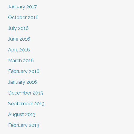
January 2017
October 2016
July 2016
June 2016
April 2016
March 2016
February 2016
January 2016
December 2015
September 2013
August 2013
February 2013