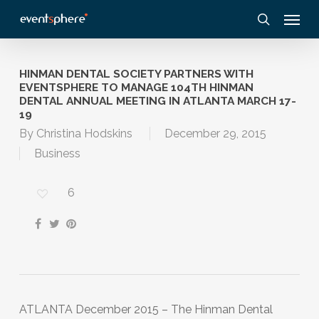
Skip
Menu
to
search
main
content
HINMAN DENTAL SOCIETY PARTNERS WITH
EVENTSPHERE TO MANAGE 104TH HINMAN
DENTAL ANNUAL MEETING IN ATLANTA MARCH 17-
19
By
Christina Hodskins
December 29, 2015
Business
6
ATLANTA December 2015 – The Hinman Dental