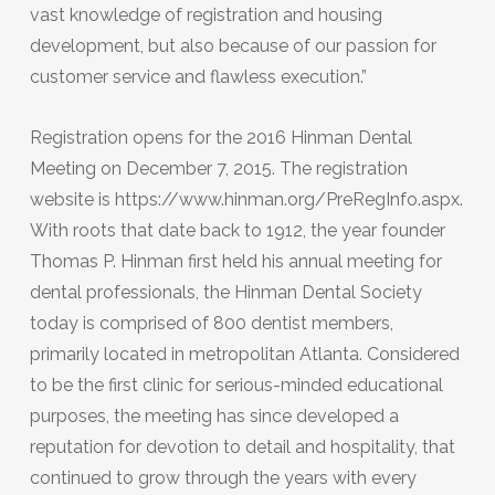
vast knowledge of registration and housing
development, but also because of our passion for
customer service and flawless execution.”
Registration opens for the 2016 Hinman Dental
Meeting on December 7, 2015. The registration
website is https://www.hinman.org/PreRegInfo.aspx.
With roots that date back to 1912, the year founder
Thomas P. Hinman first held his annual meeting for
dental professionals, the Hinman Dental Society
today is comprised of 800 dentist members,
primarily located in metropolitan Atlanta. Considered
to be the first clinic for serious-minded educational
purposes, the meeting has since developed a
reputation for devotion to detail and hospitality, that
continued to grow through the years with every