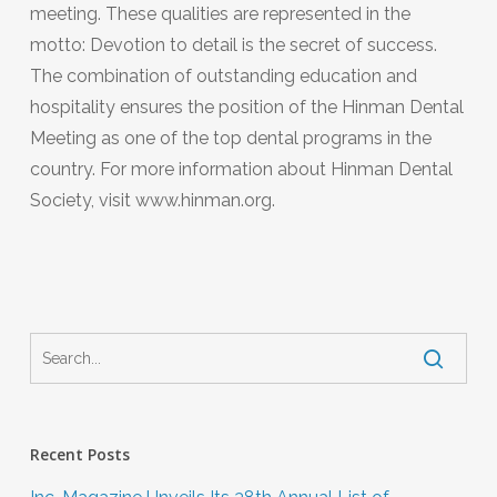
meeting. These qualities are represented in the
motto: Devotion to detail is the secret of success.
The combination of outstanding education and
hospitality ensures the position of the Hinman Dental
Meeting as one of the top dental programs in the
country. For more information about Hinman Dental
Society, visit www.hinman.org.
Recent Posts