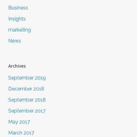
Business
Insights
marketing
News
Archives
September 2019
December 2018
September 2018
September 2017
May 2017
March 2017