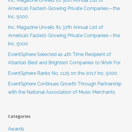
Inc. Magazine Unveils Its 38th Annual List of
America’s Fastest-Growing Private Companies—the
Inc. 5000
Inc. Magazine Unveils Its 37th Annual List of
America’s Fastest-Growing Private Companies—the
Inc. 5000
EventSphere Selected as 4th Time Recipient of
Atlanta’s Best and Brightest Companies to Work For
EventSphere Ranks No. 1125 on the 2017 Inc. 5000
EventSphere Continues Growth Through Partnership
with the National Association of Music Merchants
Categories
Awards