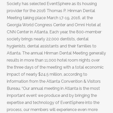
Society has selected EventSphere as its housing
provider for the 2016 Thomas P. Hinman Dental
Meeting taking place March 17-19, 2016, at the
Georgia World Congress Center and Omni Hotel at
CNN Center in Atlanta. Each year, the 800-member
society brings nearly 22,000 dentists, dental
hygienists, dental assistants and their families to
Atlanta. The annual Hinman Dental Meeting generally
results in more than 11,000 hotel room nights over
the three days of the meeting with a total economic
impact of nearly $24.5 million, according to
information from the Atlanta Convention & Visitors
Bureau. “Our annual meeting in Atlanta is the most
important event we produce and by bringing the
expertise and technology of EventSphere into the
process, our members will experience even more