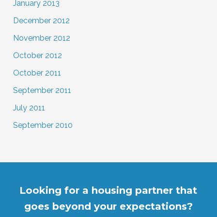
January 2013
December 2012
November 2012
October 2012
October 2011
September 2011
July 2011
September 2010
Looking for a housing partner that
goes beyond your expectations?