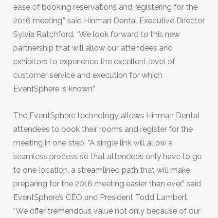
ease of booking reservations and registering for the
2016 meeting,” said Hinman Dental Executive Director
Sylvia Ratchford. “We look forward to this new
partnership that will allow our attendees and
exhibitors to experience the excellent level of
customer service and execution for which
EventSphere is known.”
The EventSphere technology allows Hinman Dental
attendees to book their rooms and register for the
meeting in one step. “A single link will allow a
seamless process so that attendees only have to go
to one location, a streamlined path that will make
preparing for the 2016 meeting easier than ever,” said
EventSphere’s CEO and President Todd Lambert.
“We offer tremendous value not only because of our