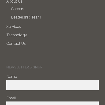
About Us
Careers
Leadership Team
Services
Technology
Contact Us
NEWSLETTER SIGNUP
Name
Email