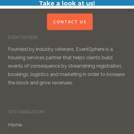
Take a look at us!
CONTACT US
EVENTSPHERE
Founded by industry veterans, EventSphere is a
housing services partner that helps clients build
events of consequence by streamlining registration,
bookings, logistics and marketing in order to increase
the block and grow revenues.
SITE NAVIGATION
Home