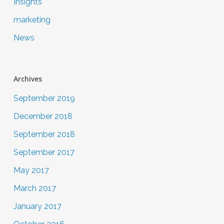
Insights
marketing
News
Archives
September 2019
December 2018
September 2018
September 2017
May 2017
March 2017
January 2017