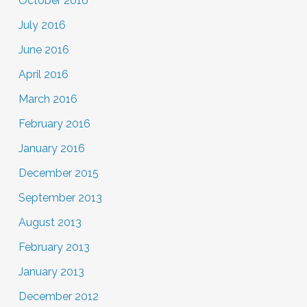
October 2016
July 2016
June 2016
April 2016
March 2016
February 2016
January 2016
December 2015
September 2013
August 2013
February 2013
January 2013
December 2012