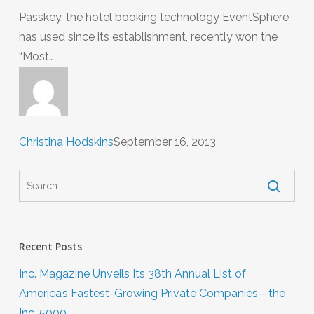
Passkey, the hotel booking technology EventSphere
has used since its establishment, recently won the
“Most…
Christina Hodskins
September 16, 2013
Recent Posts
Inc. Magazine Unveils Its 38th Annual List of
America’s Fastest-Growing Private Companies—the
Inc. 5000