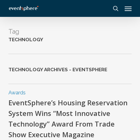
Skip
Menu
to
search
main
content
Tag
TECHNOLOGY
TECHNOLOGY ARCHIVES - EVENTSPHERE
Awards
EventSphere’s Housing Reservation
System Wins “Most Innovative
Technology” Award From Trade
Show Executive Magazine