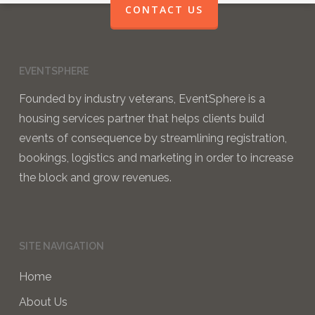
CONTACT US
EVENTSPHERE
Founded by industry veterans, EventSphere is a
housing services partner that helps clients build
events of consequence by streamlining registration,
bookings, logistics and marketing in order to increase
the block and grow revenues.
SITE NAVIGATION
Home
About Us