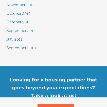
November 2012
October 2012
October 2011
September 2011
July 2011
September 2010
Looking for a housing partner that
goes beyond your expectations?
Take a look at us!