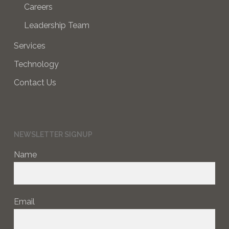
Careers
Leadership Team
Services
Technology
Contact Us
NEWSLETTER SIGNUP
Name
Email