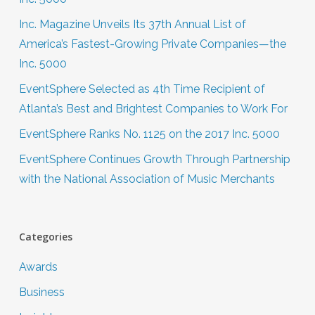
Inc. Magazine Unveils Its 37th Annual List of
America’s Fastest-Growing Private Companies—the
Inc. 5000
EventSphere Selected as 4th Time Recipient of
Atlanta’s Best and Brightest Companies to Work For
EventSphere Ranks No. 1125 on the 2017 Inc. 5000
EventSphere Continues Growth Through Partnership
with the National Association of Music Merchants
Categories
Awards
Business