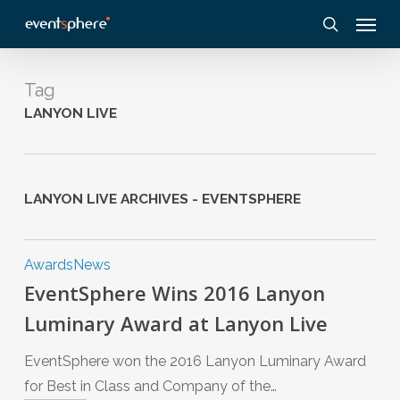
Skip
Menu
to
search
main
content
Tag
LANYON LIVE
LANYON LIVE ARCHIVES - EVENTSPHERE
Awards
News
EventSphere Wins 2016 Lanyon
Luminary Award at Lanyon Live
EventSphere won the 2016 Lanyon Luminary Award
for Best in Class and Company of the…