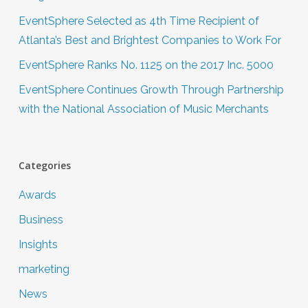
EventSphere Selected as 4th Time Recipient of
Atlanta’s Best and Brightest Companies to Work For
EventSphere Ranks No. 1125 on the 2017 Inc. 5000
EventSphere Continues Growth Through Partnership
with the National Association of Music Merchants
Categories
Awards
Business
Insights
marketing
News