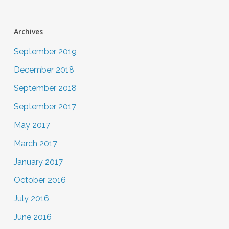
Archives
September 2019
December 2018
September 2018
September 2017
May 2017
March 2017
January 2017
October 2016
July 2016
June 2016