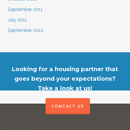
September 2011
July 2011
September 2010
Looking for a housing partner that
goes beyond your expectations?
Take a look at us!
CONTACT US