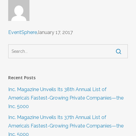
EventSphere
January 17, 2017
Recent Posts
Inc. Magazine Unveils Its 38th Annual List of
America’s Fastest-Growing Private Companies—the
Inc. 5000
Inc. Magazine Unveils Its 37th Annual List of
America’s Fastest-Growing Private Companies—the
Inc. 5000