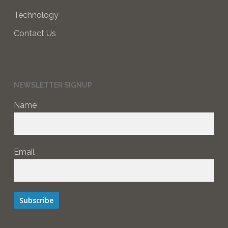
Technology
Contact Us
NEWSLETTER SIGNUP
Name
Email
Subscribe