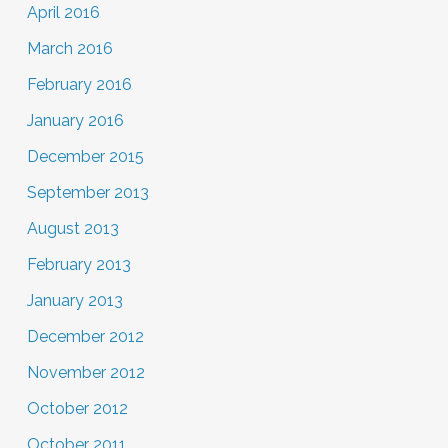
April 2016
March 2016
February 2016
January 2016
December 2015
September 2013
August 2013
February 2013
January 2013
December 2012
November 2012
October 2012
October 2011