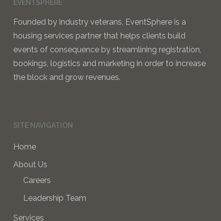
EVENTSPHERE
Founded by industry veterans, EventSphere is a
housing services partner that helps clients build
events of consequence by streamlining registration,
bookings, logistics and marketing in order to increase
the block and grow revenues.
SITE NAVIGATION
Home
About Us
Careers
Leadership Team
Services