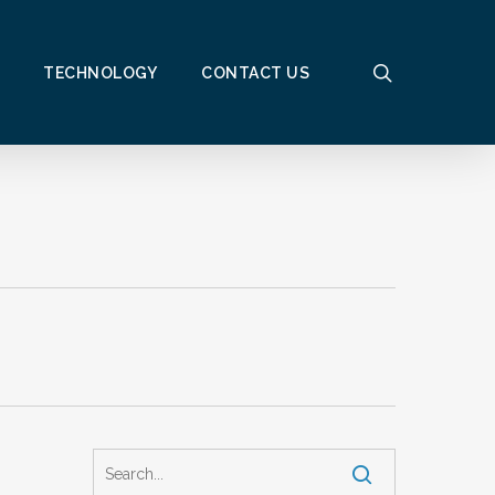
search
TECHNOLOGY
CONTACT US