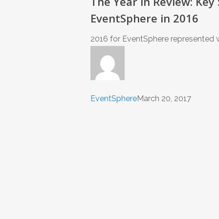
The Year in Review: Key
EventSphere in 2016
2016 for EventSphere represented wh
EventSphere
March 20, 2017