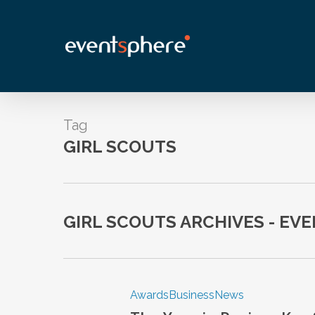
Skip
to
main
content
Tag
GIRL SCOUTS
GIRL SCOUTS ARCHIVES - EV
Awards
Business
News