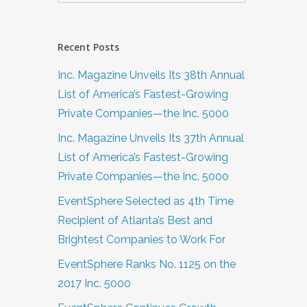
Recent Posts
…
Inc. Magazine Unveils Its 38th Annual
List of America’s Fastest-Growing
Private Companies—the Inc. 5000
Inc. Magazine Unveils Its 37th Annual
List of America’s Fastest-Growing
Private Companies—the Inc. 5000
EventSphere Selected as 4th Time
Recipient of Atlanta’s Best and
Brightest Companies to Work For
EventSphere Ranks No. 1125 on the
2017 Inc. 5000