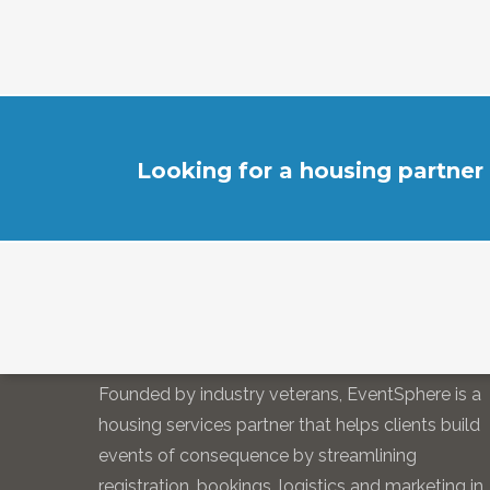
Looking for a housing partner
EVENTSPHERE
Founded by industry veterans, EventSphere is a
housing services partner that helps clients build
events of consequence by streamlining
registration, bookings, logistics and marketing in