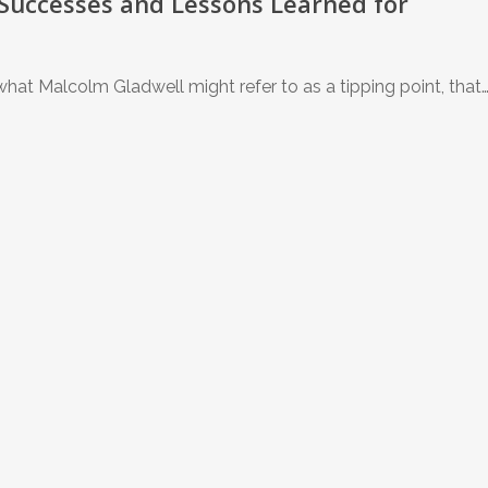
 Successes and Lessons Learned for
at Malcolm Gladwell might refer to as a tipping point, that