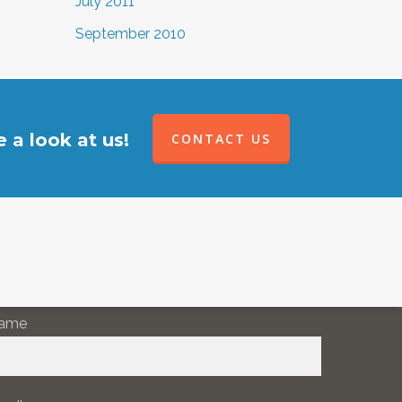
July 2011
September 2010
 a look at us!
CONTACT US
EWSLETTER SIGNUP
ame