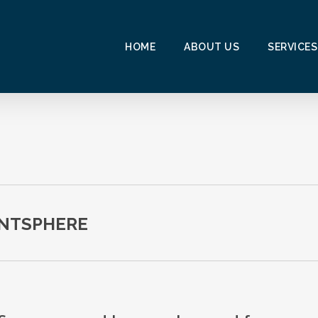
HOME
ABOUT US
SERVICES
ENTSPHERE