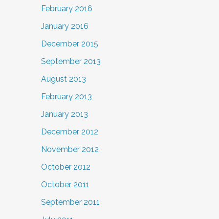
February 2016
January 2016
December 2015
September 2013
August 2013
February 2013
January 2013
December 2012
November 2012
October 2012
October 2011
September 2011