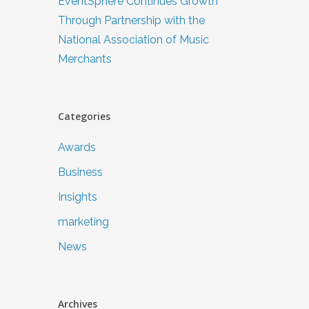
EventSphere Continues Growth
Through Partnership with the
National Association of Music
Merchants
Categories
Awards
Business
Insights
marketing
News
Archives