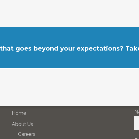
 that goes beyond your expectations? Take
SITE NAVIGATION
N
N
Home
About Us
Careers