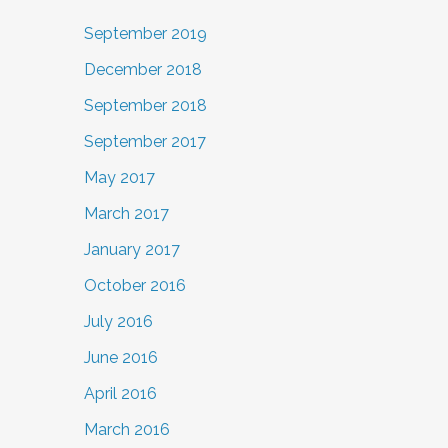
September 2019
December 2018
September 2018
September 2017
May 2017
March 2017
January 2017
October 2016
July 2016
June 2016
April 2016
March 2016