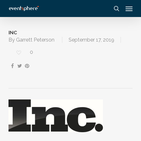
Skip
Menu
to
search
main
content
INC
By
Garrett Peterson
September 17, 2019
0