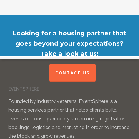
Looking for a housing partner that
goes beyond your expectations?
Take a look at us!
CONTACT US
EVENTSPHERE
Founded by industry veterans, EventSphere is a
housing services partner that helps clients build
events of consequence by streamlining registration,
bookings, logistics and marketing in order to increase
the block and grow revenues.