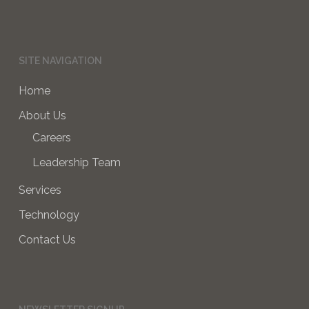
SITE NAVIGATION
Home
About Us
Careers
Leadership Team
Services
Technology
Contact Us