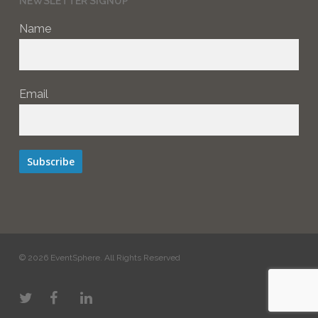
NEWSLETTER SIGNUP
Name
Email
Subscribe
© 2026 EventSphere. All Rights Reserved