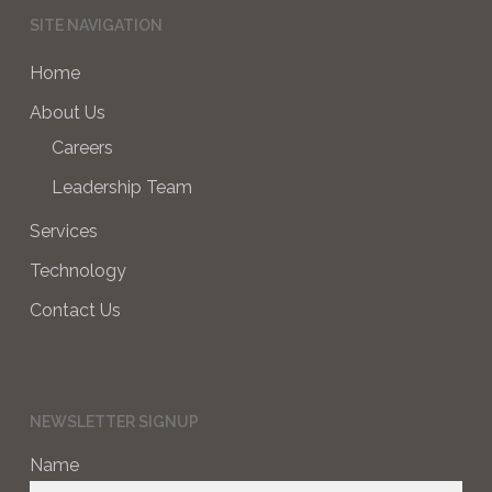
SITE NAVIGATION
Home
About Us
Careers
Leadership Team
Services
Technology
Contact Us
NEWSLETTER SIGNUP
Name