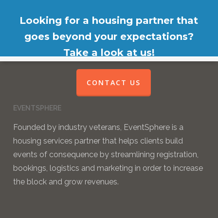
Looking for a housing partner that
goes beyond your expectations?
Take a look at us!
CONTACT US
EVENTSPHERE
Founded by industry veterans, EventSphere is a
housing services partner that helps clients build
events of consequence by streamlining registration,
bookings, logistics and marketing in order to increase
the block and grow revenues.