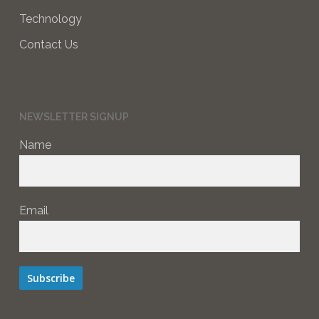
Technology
Contact Us
NEWSLETTER SIGNUP
Name
Email
Subscribe