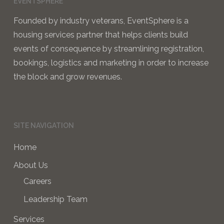
EVENTSPHERE
Founded by industry veterans, EventSphere is a
housing services partner that helps clients build
events of consequence by streamlining registration,
bookings, logistics and marketing in order to increase
the block and grow revenues.
SITE NAVIGATION
Home
About Us
Careers
Leadership Team
Services