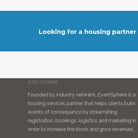
Looking for a housing partner
EVENTSPHERE
Founded by industry veterans, EventSphere is a
housing services partner that helps clients build
events of consequence by streamlining
registration, bookings, logistics and marketing in
order to increase the block and grow revenues.