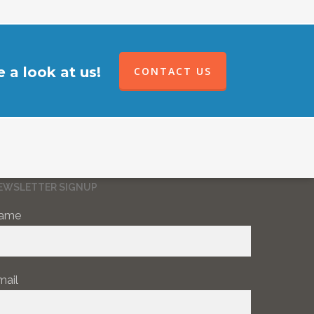
 a look at us!
CONTACT US
EWSLETTER SIGNUP
ame
mail