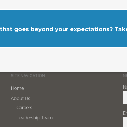
 that goes beyond your expectations? Take
SITE NAVIGATION
N
N
Home
About Us
Careers
E
Leadership Team