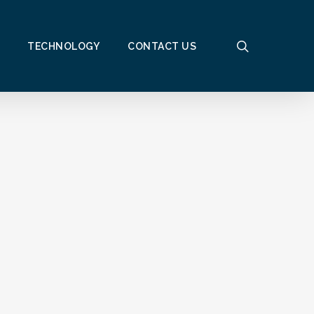
search
TECHNOLOGY
CONTACT US