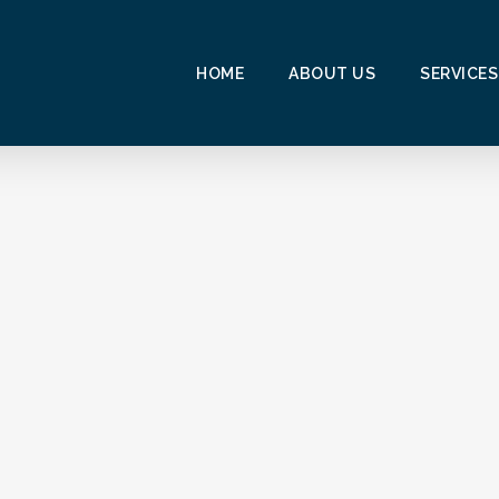
HOME
ABOUT US
SERVICES