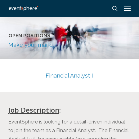
Skip
Menu
to
search
main
content
OPEN POSITIONS
Make your mark.
Financial Analyst I
Job Description
:
EventSphere is looking for a detail-driven individual
to join the team as a Financial Analyst. The Financial