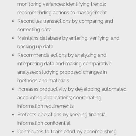
monitoring variances; identifying trends;
recommending actions to management
Reconciles transactions by comparing and
correcting data
Maintains database by entering, verifying, and
backing up data
Recommends actions by analyzing and
interpreting data and making comparative
analyses; studying proposed changes in
methods and materials
Increases productivity by developing automated
accounting applications; coordinating
information requirements
Protects operations by keeping financial
information confidential
Contributes to team effort by accomplishing