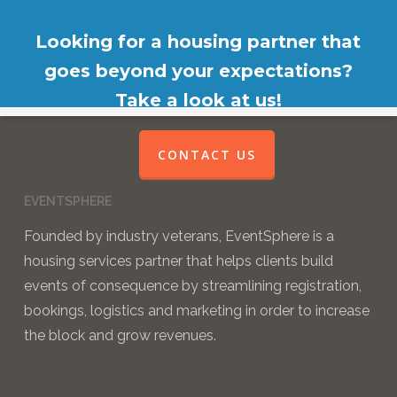
Looking for a housing partner that
goes beyond your expectations?
Take a look at us!
CONTACT US
EVENTSPHERE
Founded by industry veterans, EventSphere is a
housing services partner that helps clients build
events of consequence by streamlining registration,
bookings, logistics and marketing in order to increase
the block and grow revenues.