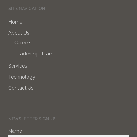
SITE NAVIGATION
Home
About Us
Careers
Leadership Team
Services
Technology
Contact Us
NEWSLETTER SIGNUP
Name