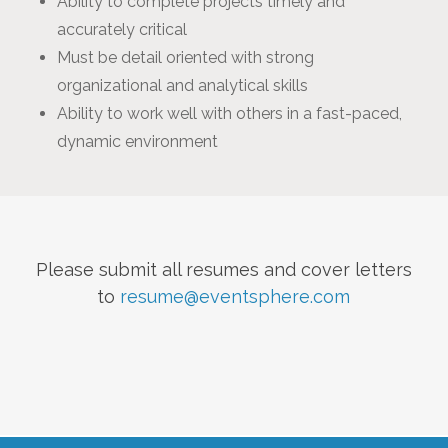
Ability to complete projects timely and
accurately critical
Must be detail oriented with strong
organizational and analytical skills
Ability to work well with others in a fast-paced,
dynamic environment
Please submit all resumes and cover letters
to
resume@eventsphere.com