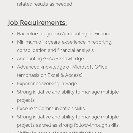
related results as needed
Job Requirements:
Bachelor’s degree in Accounting or Finance
Minimum of 3 years’ experience in reporting,
consolidation and financial analysis.
Accounting/GAAP knowledge
Advanced knowledge of Microsoft Office
(emphasis on Excel & Access)
Experience working in Sage
Strong initiative and ability to manage multiple
projects
Excellent Communication skills
Strong initiative and ability to manage multiple
projects as well as strong follow-through skills