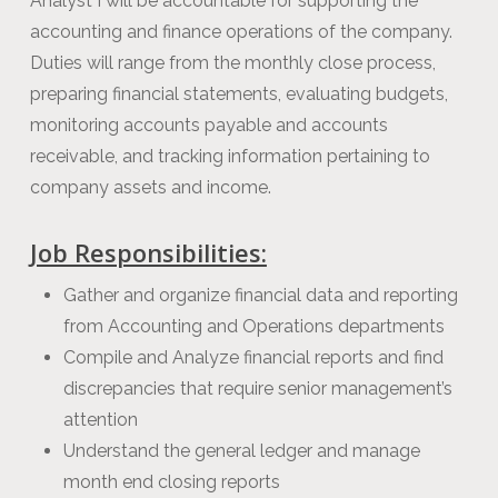
Analyst I will be accountable for supporting the
accounting and finance operations of the company.
Duties will range from the monthly close process,
preparing financial statements, evaluating budgets,
monitoring accounts payable and accounts
receivable, and tracking information pertaining to
company assets and income.
Job Responsibilities:
Gather and organize financial data and reporting
from Accounting and Operations departments
Compile and Analyze financial reports and find
discrepancies that require senior management’s
attention
Understand the general ledger and manage
month end closing reports