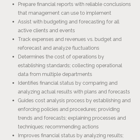
Prepare financial reports with reliable conclusions
that management can use to implement
Assist with budgeting and forecasting for all
active clients and events
Track expenses and revenues vs. budget and
reforecast and analyze fluctuations
Determines the cost of operations by
establishing standards; collecting operational
data from multiple departments
Identifies financial status by comparing and
analyzing actual results with plans and forecasts
Guides cost analysis process by establishing and
enforcing policies and procedures; providing
trends and forecasts; explaining processes and
techniques; recommending actions
Improves financial status by analyzing results;