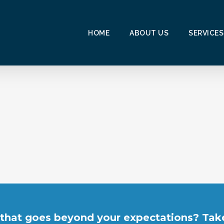
HOME
ABOUT US
SERVICES
 that goes beyond your expectations? Take