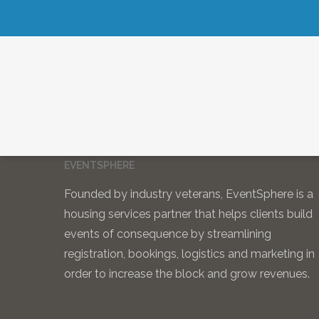
EVENTSPHERE
Founded by industry veterans, EventSphere is a
housing services partner that helps clients build
events of consequence by streamlining
registration, bookings, logistics and marketing in
order to increase the block and grow revenues.