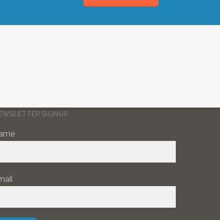
EWSLETTER SIGNUP
ame
mail