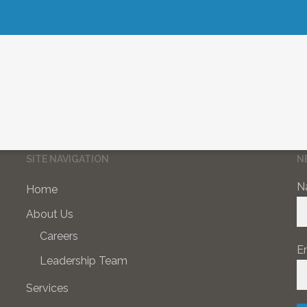
SITE NAVIGATION
N
N
Home
About Us
Careers
E
Leadership Team
Services