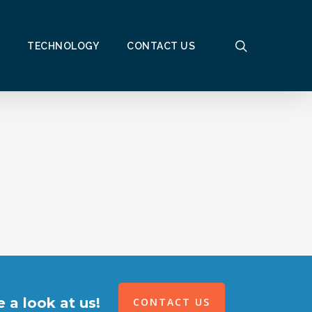
search
TECHNOLOGY
CONTACT US
 a look at us!
CONTACT US