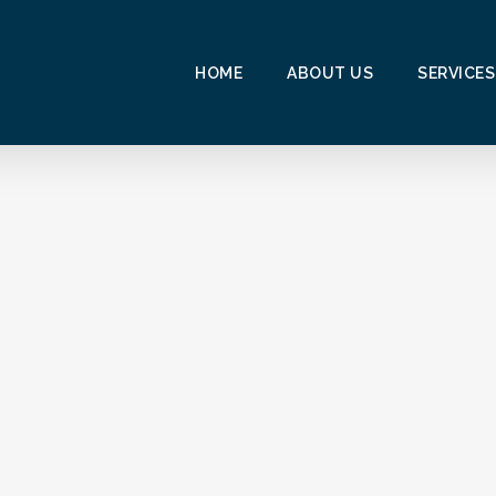
HOME
ABOUT US
SERVICES