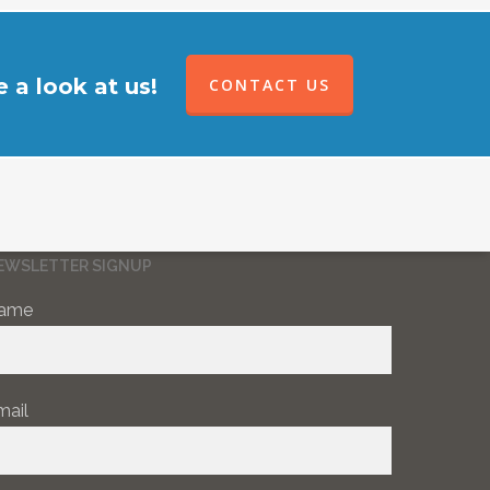
 a look at us!
CONTACT US
EWSLETTER SIGNUP
ame
mail