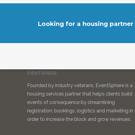
Looking for a housing partner
EVENTSPHERE
Founded by industry veterans, EventSphere is a
housing services partner that helps clients build
events of consequence by streamlining
registration, bookings, logistics and marketing in
order to increase the block and grow revenues.