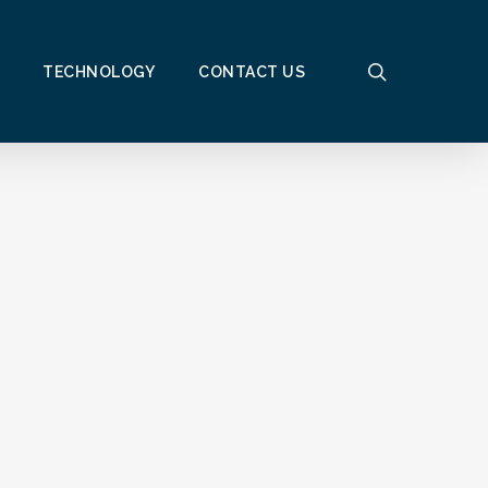
search
TECHNOLOGY
CONTACT US