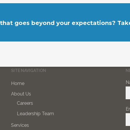
 that goes beyond your expectations? Take
SITE NAVIGATION
N
N
Home
About Us
Careers
E
Leadership Team
Services